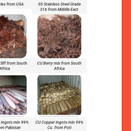
les from USA
SS Stainless Steel Grade
316 from Middle East
Cliff from South
CU Berry mix from South
Africa
Africa
 Ingots min 99%
CU Copper Ingots min 99%
om Pakistan
Cu. from Poti