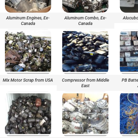
Aluminum Engines, Ex-
Aluminum Combo, Ex-
Alucubo
Canada
Canada
Mix Motor Scrap from USA
Compressor from Middle
PB Batte
East