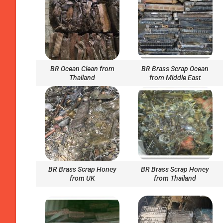
BR Ocean Clean from
BR Brass Scrap Ocean
Thailand
from Middle East
BR Brass Scrap Honey
BR Brass Scrap Honey
from UK
from Thailand