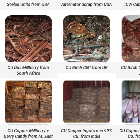
Sealed Units from USA
Alternator Scrap from USA
ICW Cab
CU Dull Millberry from
CU Birch Cliff from UK
CU Birch 
South Africa
CU Copper Millberry +
CU Copper Ingots min 99%
CU Copper
Berry Candy from M. East
Cu. from India
Cu. fr