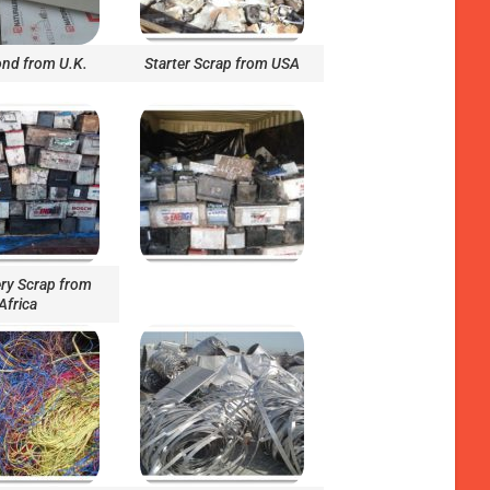
nd from U.K.
Starter Scrap from USA
ry Scrap from
Africa