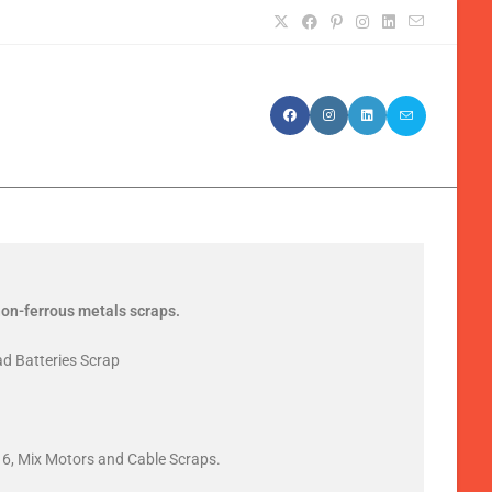
 non-ferrous metals scraps.
ad Batteries Scrap
6, Mix Motors and Cable Scraps.