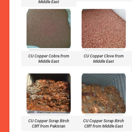
Middle East
CU Copper Cobra from
CU Copper Clove from
Middle East
Middle East
CU Copper Scrap Birch
CU Copper Scrap Birch
Cliff from Pakistan
Cliff from Middle East