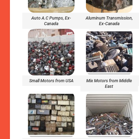
Auto A.C Pumps, Ex-
Aluminum Transmission,
Canada
Ex-Canada
Small Motors from USA
Mix Motors from Middle
East