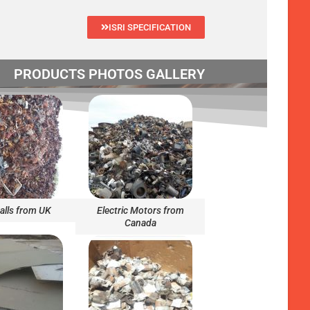
ISRI SPECIFICATION
PRODUCTS PHOTOS GALLERY
alls from UK
Electric Motors from
Canada