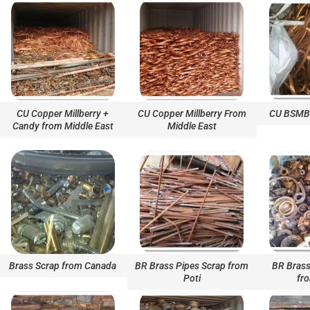
CU Copper Millberry +
CU Copper Millberry From
CU BSMB 
Candy from Middle East
Middle East
Brass Scrap from Canada
BR Brass Pipes Scrap from
BR Brass
Poti
fr