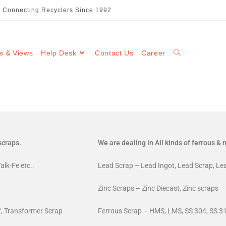
::: Connecting Recyclers Since 1992
s & Views
Help Desk
Contact Us
Career
scraps.
We are dealing in All kinds of ferrous &
alk-Fe etc..
Lead Scrap – Lead Ingot, Lead Scrap, Le
Zinc Scraps – Zinc Diecast, Zinc scraps
ff, Transformer Scrap
Ferrous Scrap – HMS, LMS, SS 304, SS 31