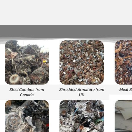
Steel Combos from
Shredded Armature from
Meat B
Canada
UK