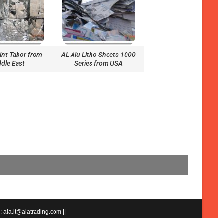
aint Tabor from
AL Alu Litho Sheets 1000
dle East
Series from USA
 ala.it@alatrading.com ||