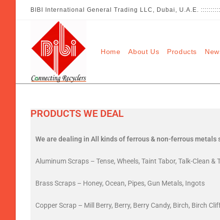
BIBI International General Trading LLC, Dubai, U.A.E. :::::::
Home
About Us
Products
New
PRODUCTS WE DEAL
We are dealing in All kinds of ferrous & non-ferrous metals 
Aluminum Scraps – Tense, Wheels, Taint Tabor, Talk-Clean & T
Brass Scraps – Honey, Ocean, Pipes, Gun Metals, Ingots
Copper Scrap – Mill Berry, Berry, Berry Candy, Birch, Birch Cli