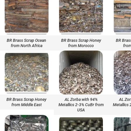
BR Brass Scrap Ocean
BR Brass Scrap Honey
BR Bras
from North Africa
from Morocco
from
BR Brass Scrap Honey
AL Zorba with 94%
AL Zor
from Middle East
Metallics 2-3% CuBr from
Metallics
USA