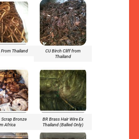
From Thailand
CU Birch Cliff from
Thailand
 Scrap Bronze
BR Brass Hair Wire Ex
om Africa
Thailand (Balled Only)