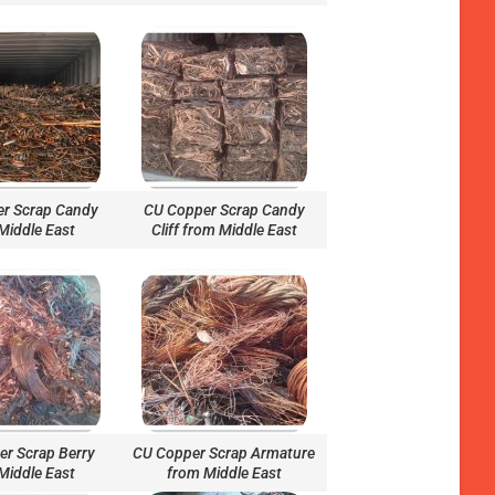
r Scrap Candy
CU Copper Scrap Candy
Middle East
Cliff from Middle East
r Scrap Berry
CU Copper Scrap Armature
Middle East
from Middle East