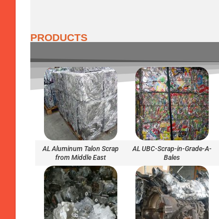
PRODUCTS
AL Aluminum Talon Scrap
AL UBC-Scrap-in-Grade-A-
from Middle East
Bales