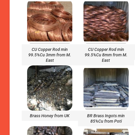
CU Copper Rod min
CU Copper Rod min
99.5%Cu 3mm from M.
99.5%Cu 8mm from M.
East
East
Brass Honey from UK
BR Brass Ingots min
85%Cu from Poti