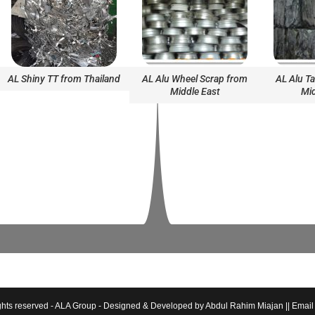
AL Shiny TT from Thailand
AL Alu Wheel Scrap from
AL Alu T
Middle East
Mid
hts reserved - ALA Group - Designed & Developed by Abdul Rahim Miajan || Email :