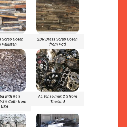
s Scrap Ocean
2BR Brass Scrap Ocean
 Pakistan
from Poti
ba with 94%
AL Tense max 2 %from
 2-3% CuBr from
Thailand
USA