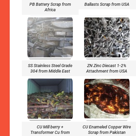
PB Battery Scrap from
Ballasts Scrap from USA
Africa
SS Stainless Steel Grade
ZN Zinc Diecast 1-2%
304 from Middle East
Attachment from USA
CU Mill berry +
CU Enameled Copper Wire
Transformer Cu from
Scrap from Pakistan