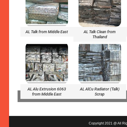
AL Talk from Middle East
AL Talk Clean from
Thailand
AL Alu Extrusion 6063
AL AlCu Radiator (Talk)
from Middle East
Scrap
Copyright 2021 @ All Rig