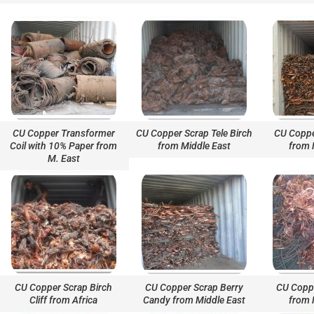
CU Copper Transformer
CU Copper Scrap Tele Birch
CU Coppe
Coil with 10% Paper from
from Middle East
from 
M. East
CU Copper Scrap Birch
CU Copper Scrap Berry
CU Coppe
Cliff from Africa
Candy from Middle East
from 